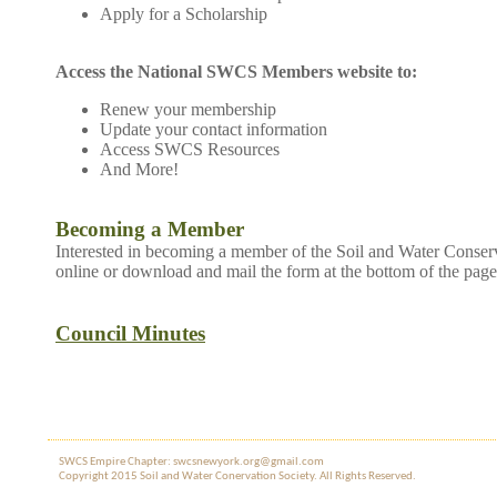
Apply for a Scholarship
Access the National SWCS Members website to:
Renew your membership
Update your contact information
Access SWCS Resources
And More!
Becoming a Member
Interested in becoming a member of the Soil and Water Conser
online or download and mail the form at the bottom of the page
Council Minutes
SWCS Empire Chapter: swcsnewyork.org@gmail.com
Copyright 2015 Soil and Water Co​nervation Society. All Rights Reserved.