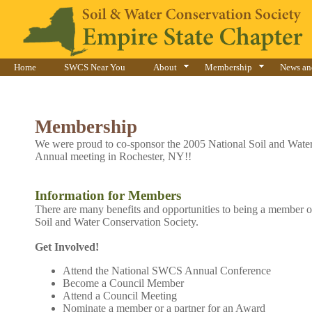
Home
SWCS Near You
About
Membership
News an
Membership
We were proud to co-sponsor the 2005 National Soil and Water
Annual meeting in Rochester, NY!!
Information for Members
There are many benefits and opportunities to being a member o
Soil and Water Conservation Society.
Get Involved!
Attend the National SWCS Annual Conference
Become a Council Member
Attend a Council Meeting
Nominate a member or a partner for an Award