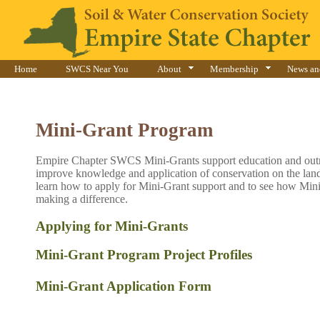
Home
SWCS Near You
About
Membership
News an
Mini-Grant Program
​Empire Chapter SWCS Mini-Grants support education and outr
improve knowledge and application of conservation on the land
learn how to apply for Mini-Grant support and to see how Mini
making a difference.
Applying for Mini-Grants
​Mini-Grant Program Project Profiles
Mini-Gran​​
t Application Form