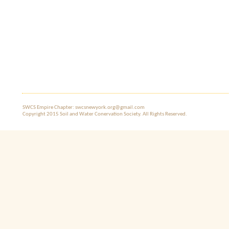
SWCS Empire Chapter: swcsnewyork.org@gmail.com
Copyright 2015 Soil and Water Co​nervation Society. All Rights Reserved.